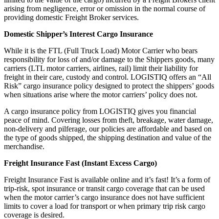
arising from negligence, error or omission in the normal course of
providing domestic Freight Broker services.
Domestic Shipper’s Interest Cargo Insurance
While it is the FTL (Full Truck Load) Motor Carrier who bears
responsibility for loss of and/or damage to the Shippers goods, many
carriers (LTL motor carriers, airlines, rail) limit their liability for
freight in their care, custody and control. LOGISTIQ offers an “All
Risk” cargo insurance policy designed to protect the shippers’ goods
when situations arise where the motor carriers’ policy does not.
A cargo insurance policy from LOGISTIQ gives you financial
peace of mind. Covering losses from theft, breakage, water damage,
non-delivery and pilferage, our policies are affordable and based on
the type of goods shipped, the shipping destination and value of the
merchandise.
Freight Insurance Fast (Instant Excess Cargo)
Freight Insurance Fast is available online and it’s fast! It’s a form of
trip-risk, spot insurance or transit cargo coverage that can be used
when the motor carrier’s cargo insurance does not have sufficient
limits to cover a load for transport or when primary trip risk cargo
coverage is desired.