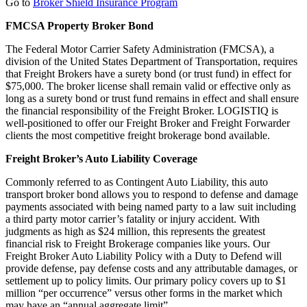
Go to
Broker Shield Insurance Program
FMCSA Property Broker Bond
The Federal Motor Carrier Safety Administration (FMCSA), a
division of the United States Department of Transportation, requires
that Freight Brokers have a surety bond (or trust fund) in effect for
$75,000. The broker license shall remain valid or effective only as
long as a surety bond or trust fund remains in effect and shall ensure
the financial responsibility of the Freight Broker. LOGISTIQ is
well-positioned to offer our Freight Broker and Freight Forwarder
clients the most competitive freight brokerage bond available.
Freight Broker’s Auto Liability Coverage
Commonly referred to as Contingent Auto Liability, this auto
transport broker bond allows you to respond to defense and damage
payments associated with being named party to a law suit including
a third party motor carrier’s fatality or injury accident. With
judgments as high as $24 million, this represents the greatest
financial risk to Freight Brokerage companies like yours. Our
Freight Broker Auto Liability Policy with a Duty to Defend will
provide defense, pay defense costs and any attributable damages, or
settlement up to policy limits. Our primary policy covers up to $1
million “per occurrence” versus other forms in the market which
may have an “annual aggregate limit”.