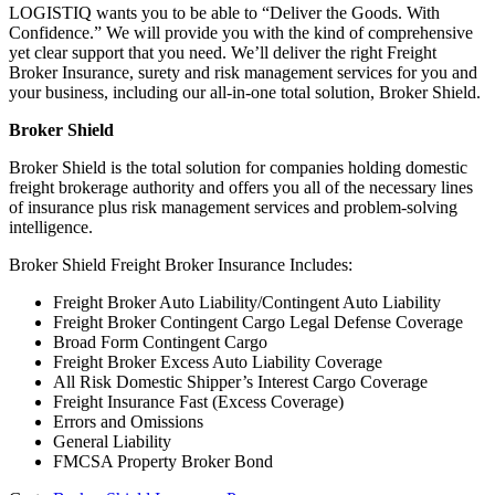
LOGISTIQ wants you to be able to “Deliver the Goods. With
Confidence.” We will provide you with the kind of comprehensive
yet clear support that you need. We’ll deliver the right Freight
Broker Insurance, surety and risk management services for you and
your business, including our all-in-one total solution, Broker Shield.
Broker Shield
Broker Shield is the total solution for companies holding domestic
freight brokerage authority and offers you all of the necessary lines
of insurance plus risk management services and problem-solving
intelligence.
Broker Shield Freight Broker Insurance Includes:
Freight Broker Auto Liability/Contingent Auto Liability
Freight Broker Contingent Cargo Legal Defense Coverage
Broad Form Contingent Cargo
Freight Broker Excess Auto Liability Coverage
All Risk Domestic Shipper’s Interest Cargo Coverage
Freight Insurance Fast (Excess Coverage)
Errors and Omissions
General Liability
FMCSA Property Broker Bond