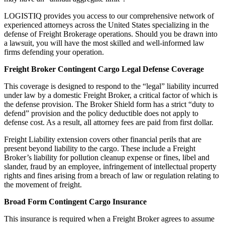
LOGISTIQ provides you access to our comprehensive network of
experienced attorneys across the United States specializing in the
defense of Freight Brokerage operations. Should you be drawn into
a lawsuit, you will have the most skilled and well-informed law
firms defending your operation.
Freight Broker Contingent Cargo Legal Defense Coverage
This coverage is designed to respond to the “legal” liability incurred
under law by a domestic Freight Broker, a critical factor of which is
the defense provision. The Broker Shield form has a strict “duty to
defend” provision and the policy deductible does not apply to
defense cost. As a result, all attorney fees are paid from first dollar.
Freight Liability extension covers other financial perils that are
present beyond liability to the cargo. These include a Freight
Broker’s liability for pollution cleanup expense or fines, libel and
slander, fraud by an employee, infringement of intellectual property
rights and fines arising from a breach of law or regulation relating to
the movement of freight.
Broad Form Contingent Cargo Insurance
This insurance is required when a Freight Broker agrees to assume