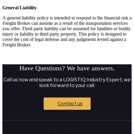
General Liability
A general liability policy is intended to respond to the financial risk a
Freight Broker can assume as a result of the transportation services
you offer. Third party liability can be assumed for fatalities or bodily
injury or liability to third party property. This policy is designed to
cover the cost of legal defense and any judgments levied against a
Freight Broker.
Have Questions?
We have answers.
Call us now and speak to a LOGISTIQ Industry Expert, we
look forward to your call.
Contact us