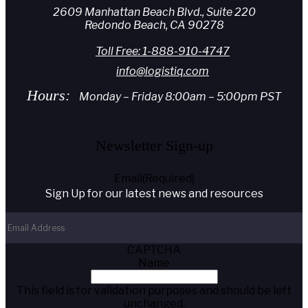
2609 Manhattan Beach Blvd., Suite 220
Redondo Beach, CA 90278
Toll Free: 1-888-910-4747
info@logistiq.com
Hours:
Monday – Friday 8:00am – 5:00pm PST
Newsletter Sign-up
Email
(Required)
Sign Up for our latest news and resources
CAPTCHA
Name
This field is for validation purposes and should be left
unchanged.