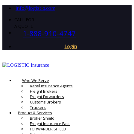
info@logistiq.com
CALL FOR
A QUOTE
1-888-910-4747
Login
Who We Serve
Retail Insurance Agents
Freight Brokers
Freight Forwarders
Customs Brokers
Truckers
Product & Services
Broker Shield
Freight Insurance Fast
FORWARDER SHIELD