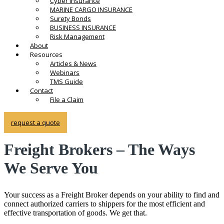
Cyber Insurance
MARINE CARGO INSURANCE
Surety Bonds
BUSINESS INSURANCE
Risk Management
About
Resources
Articles & News
Webinars
TMS Guide
Contact
File a Claim
request a quote
Freight Brokers – The Ways
We Serve You
Your success as a Freight Broker depends on your ability to find and
connect authorized carriers to shippers for the most efficient and
effective transportation of goods. We get that.