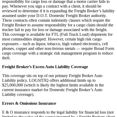
responsibility for cargo loss or damage that a motor carrier fails to
pay. Whenever you sign a contract with a client, it should be
reviewed to determine if it is expanding the Freight Broker’s liability
assumed under your D.O.T. Domestic Freight Broker authority.
These contracts often contain indemnity clauses which require the
Freight Broker to assume responsibility for a cargo claim should the
trucker fail to pay for loss or damage associated with the freight.
This coverage is available for FTL (Full Truck Load) shipments for
most commodities shipped. However, certain high risk cargo
exposures – such as liquor, tobacco, high valued electronics, cell
phones, copper and other non-ferrous metals — require Broad Form
cargo coverage with a strategic risk management program to reduce
theft.
Freight Broker’s Excess Auto Liability Coverage
This coverage sits on top of our primary Freight Broker Auto
Liability policy. LOGSITIQ offers additional limits up to
$25,000,000 (which is likely the highest limits available in the
current insurance market for Domestic Freight Broker’s Auto
Liability coverage).
Errors & Omissions Insurance
E & O insurance responds to the legal liability for financial loss (not
limited to the value of the cargo) incurred by a Freight Brokers client