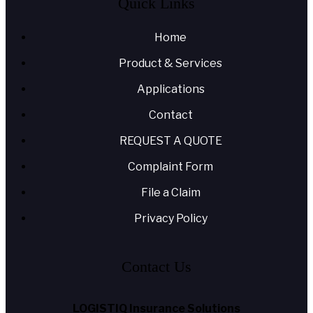
Quick Links
Home
Product & Services
Applications
Contact
REQUEST A QUOTE
Complaint Form
File a Claim
Privacy Policy
Contact Us
LOGISTIQ Insurance Solutions